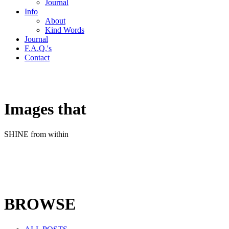
Journal
Info
About
Kind Words
Journal
F.A.Q.'s
Contact
Images that
SHINE from within
BROWSE