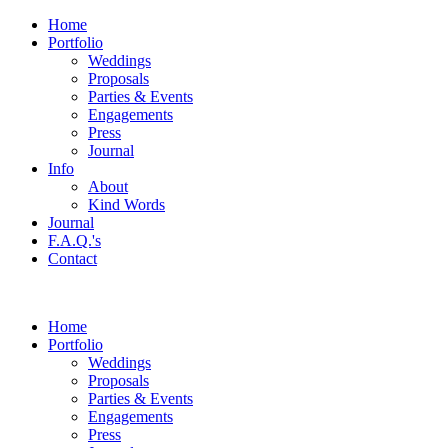
Home
Portfolio
Weddings
Proposals
Parties & Events
Engagements
Press
Journal
Info
About
Kind Words
Journal
F.A.Q.'s
Contact
Home
Portfolio
Weddings
Proposals
Parties & Events
Engagements
Press