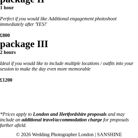
1 hour
Perfect if you would like Additional engagement photoshoot
immediately after 'YES!'
£800
package III
2 hours
Ideal if you would like to include multiple locations / outfits into your
session to make the day even more memorable
£1200
*Prices apply to
London and Hertfordshire proposals
and may
include an
additional travel/accommodation charge
for proposals
further afield.
© 2026 Wedding Photographer London | SANSHINE