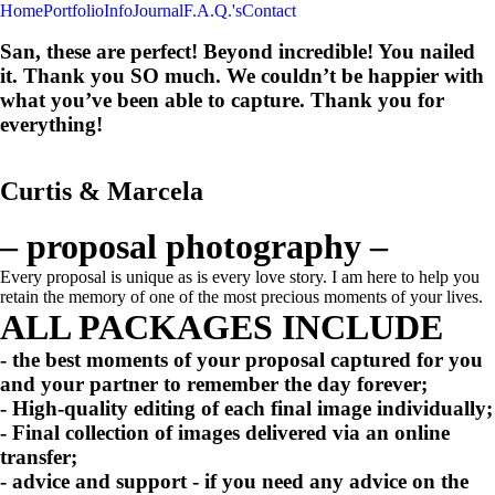
Home
Portfolio
Info
Journal
F.A.Q.'s
Contact
San, these are perfect! Beyond incredible! You nailed
it. Thank you SO much. We couldn’t be happier with
what you’ve been able to capture. Thank you for
everything!
Curtis & Marcela
– proposal photography –
Every proposal is unique as is every love story. I am here to help you
retain the memory of one of the most precious moments of your lives.
ALL PACKAGES INCLUDE
- the
best moments
of your proposal captured for you
and your partner to remember the day forever;
-
High-quality editing
of each final image individually;
-
Final collection
of images delivered via an online
transfer;
-
advice and support
- if you need any advice on the