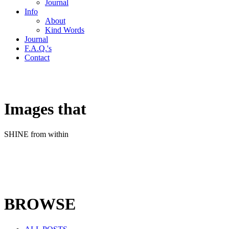
Journal
Info
About
Kind Words
Journal
F.A.Q.'s
Contact
Images that
SHINE from within
BROWSE