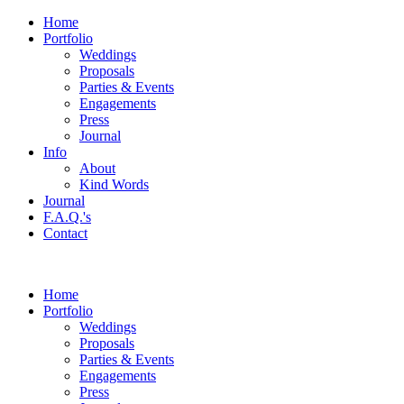
Home
Portfolio
Weddings
Proposals
Parties & Events
Engagements
Press
Journal
Info
About
Kind Words
Journal
F.A.Q.'s
Contact
Home
Portfolio
Weddings
Proposals
Parties & Events
Engagements
Press