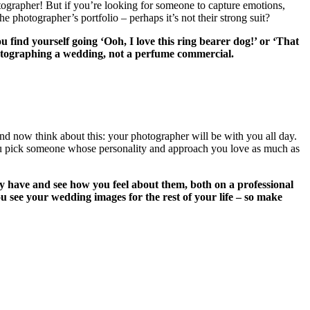
otographer! But if you’re looking for someone to capture emotions,
e photographer’s portfolio – perhaps it’s not their strong suit?
u find yourself going ‘Ooh, I love this ring bearer dog!’ or ‘That
photographing a wedding, not a perfume commercial.
And now think about this: your photographer will be with you all day.
 you pick someone whose personality and approach you love as much as
 have and see how you feel about them, both on a professional
u see your wedding images for the rest of your life – so make