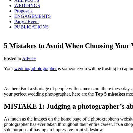
ALL POSTS
WEDDINGS
Proposals
ENGAGEMENTS
Party / Event
PUBLICATIONS
5 Mistakes to Avoid When Choosing Your
Posted in
Advice
Your
wedding photographer
is someone you will be trusting to captu
As there isn’t a shortage of people with cameras out there these days, 
your perfect wedding photographer, here are the
Top 5 mistakes
mos
MISTAKE 1: Judging a photographer’s abili
As much as the images on the home page of a photographer’s website wi
photographer has ever taken throughout their entire career. It’s a sho
sole purpose of having an impressive front slideshow.