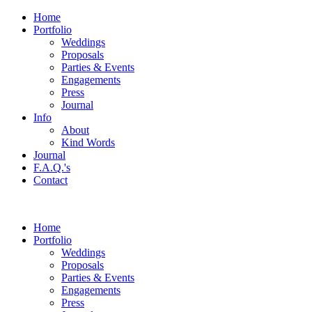
Home
Portfolio
Weddings
Proposals
Parties & Events
Engagements
Press
Journal
Info
About
Kind Words
Journal
F.A.Q.'s
Contact
Home
Portfolio
Weddings
Proposals
Parties & Events
Engagements
Press