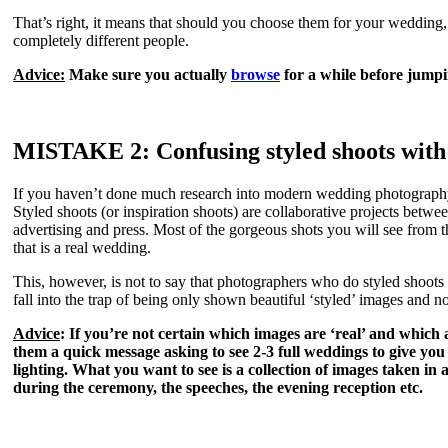
That’s right, it means that should you choose them for your wedding,
completely different people.
Advice:
Make sure you actually
browse
for a while before jumpi
MISTAKE 2:
Confusing styled shoots wit
If you haven’t done much research into modern wedding photography 
Styled shoots (or inspiration shoots) are collaborative projects betwe
advertising and press. Most of the gorgeous shots you will see from 
that is a real wedding.
This, however, is not to say that photographers who do styled shoots ar
fall into the trap of being only shown beautiful ‘styled’ images and n
Advice
: If you’re not certain which images are ‘real’ and which 
them a quick message asking to see 2-3 full weddings to give you 
lighting. What you want to see is a collection of images taken in 
during the ceremony, the speeches, the evening reception etc.