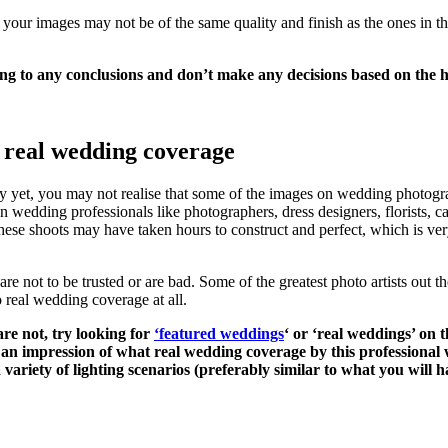
 your images may not be of the same quality and finish as the ones in 
ng to any conclusions and don’t make any decisions based on the hi
h real wedding coverage
yet, you may not realise that some of the images on wedding photogra
en wedding professionals like photographers, dress designers, florists, ca
these shoots may have taken hours to construct and perfect, which is ve
e not to be trusted or are bad. Some of the greatest photo artists out th
o real wedding coverage at all.
are not, try looking for
‘featured weddings
‘ or ‘real weddings’ on 
an impression of what real wedding coverage by this professional wi
a variety of lighting scenarios (preferably similar to what you will