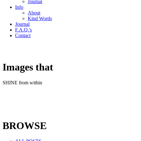
Journal
Info
About
Kind Words
Journal
F.A.Q.'s
Contact
Images that
SHINE from within
BROWSE