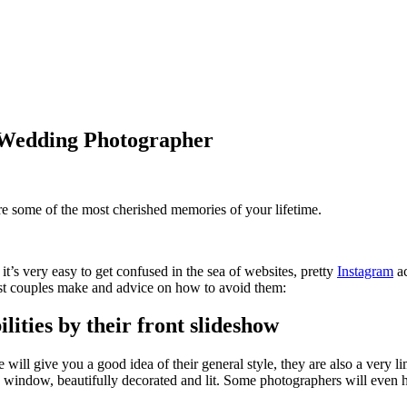
 Wedding Photographer
re some of the most cherished memories of your lifetime.
it’s very easy to get confused in the sea of websites, pretty
Instagram
ac
t couples make and advice on how to avoid them:
ties by their front slideshow
ll give you a good idea of their general style, they are also a very lim
p window, beautifully decorated and lit. Some photographers will even hi