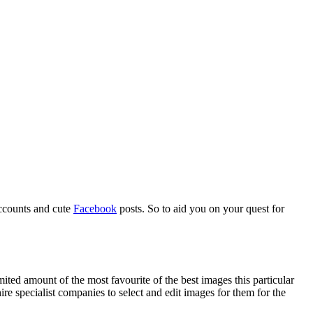
counts and cute
Facebook
posts. So to aid you on your quest for
ited amount of the most favourite of the best images this particular
re specialist companies to select and edit images for them for the