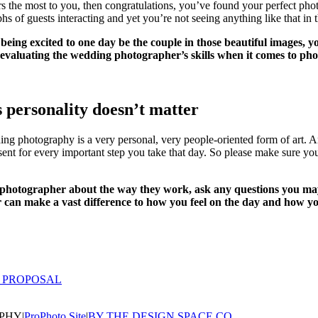
ers the most to you, then congratulations, you’ve found your perfect ph
of guests interacting and yet you’re not seeing anything like that in th
being excited to one day be the couple in those beautiful images, yo
lly evaluating the wedding photographer’s skills when it comes to 
personality doesn’t matter
dding photography is a very personal, very people-oriented form of art. 
resent for every important step you take that day. So please make sure
 photographer about the way they work, ask any questions you may
 can make a vast difference to how you feel on the day and how yo
 PROPOSAL
APHY
|
ProPhoto Site
|
BY THE DESIGN SPACE CO