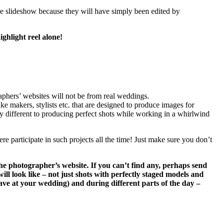
the slideshow because they will have simply been edited by
ghlight reel alone!
phers’ websites will not be from real weddings.
ke makers, stylists etc. that are designed to produce images for
ry different to producing perfect shots while working in a whirlwind
ere participate in such projects all the time! Just make sure you don’t
the photographer’s website. If you can’t find any, perhaps send
ll look like – not just shots with perfectly staged models and
 have at your wedding) and during different parts of the day –