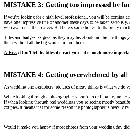
MISTAKE 3: Getting too impressed by fa
If you’re looking for a high level professional, you will be coming ac
have one impressive title or another these days to be taken seriously
won awards in their career. But here’s some honest truth: pretty m
Titles and badges, as great as they may be, should not be the thing
them without all the big words around them.
Advice
: Don’t let the titles distract you – it’s much more impo
MISTAKE 4: Getting overwhelmed by all t
As wedding photographers, pictures of pretty things is what we do v
While looking through a photographer’s portfolio or blog, try not to 
If when looking through real weddings you’re seeing mostly beautif
couples, it means that for some reason the photographer is heavily rel
Would it make you happy if most photos from your wedding day didn’t