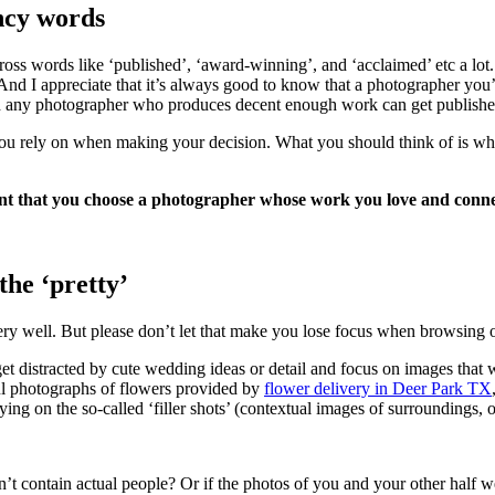
ncy words
ross words like ‘published’, ‘award-winning’, and ‘acclaimed’ etc a lot.
. And I appreciate that it’s always good to know that a photographer you
uch any photographer who produces decent enough work can get publish
s you rely on when making your decision. What you should think of is w
rtant that you choose a photographer whose work you love and conne
he ‘pretty’
ery well. But please don’t let that make you lose focus when browsing 
get distracted by cute wedding ideas or detail and focus on images that 
ul photographs of flowers provided by
flower delivery in Deer Park TX
ying on the so-called ‘filler shots’ (contextual images of surroundings, 
 contain actual people? Or if the photos of you and your other half we