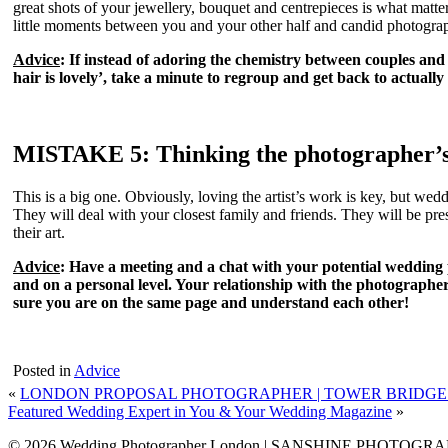
great shots of your jewellery, bouquet and centrepieces is what matt
little moments between you and your other half and candid photographs 
Advice
: If instead of adoring the chemistry between couples and 
hair is lovely’, take a minute to regroup and get back to actua
MISTAKE 5: Thinking the photographer’s 
This is a big one. Obviously, loving the artist’s work is key, but we
They will deal with your closest family and friends. They will be p
their art.
Advice
: Have a meeting and a chat with your potential wedding
and on a personal level. Your relationship with the photographer
sure you are on the same page and understand each other!
Posted in
Advice
«
LONDON PROPOSAL PHOTOGRAPHER | TOWER BRIDGE
Featured Wedding Expert in You & Your Wedding Magazine
»
© 2026 Wedding Photographer London | SANSHINE PHOTOGR