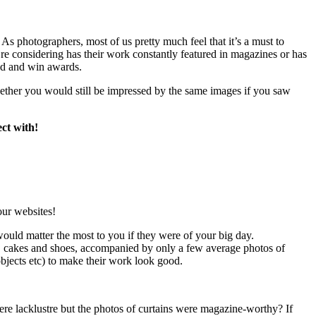
 As photographers, most of us pretty much feel that it’s a must to
’re considering has their work constantly featured in magazines or has
ed and win awards.
hether you would still be impressed by the same images if you saw
ct with!
our websites!
would matter the most to you if they were of your big day.
, cakes and shoes, accompanied by only a few average photos of
objects etc) to make their work look good.
re lacklustre but the photos of curtains were magazine-worthy? If